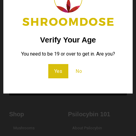
Contact Us
Don’t hesitate to contact us for any kind of question
Verify Your Age
contact@shroomdose.co
You need to be 19 or over to get in. Are you?
Your
Yes
No
Email
Send
Shop
Psilocybin 101
Mushrooms
About Psilocybin