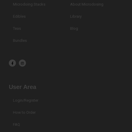
Microdoing Stacks
About Microdosing
Edibles
Library
Teas
Blog
Bundles
F
I
a
n
c
s
e
t
b
a
o
g
o
r
k
a
User Area
-
m
f
Login/Register
How to Order
FAQ