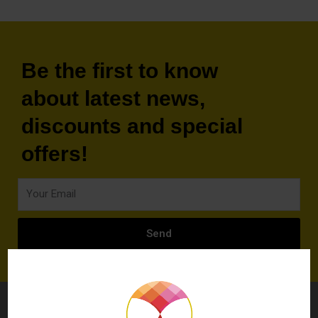
Be the first to know
about latest news,
discounts and special
offers!
Your
Email
Send