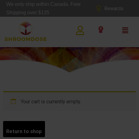
Skip
We only ship within Canada. Free
Rewards
to
Shipping over $135
content
Main
0
Cart
Men
CA
RT
Your cart is currently empty.
Return to shop