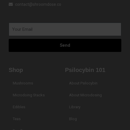
contact@shroomdose.co
Your
Email
Send
Shop
Psilocybin 101
Mushrooms
About Psilocybin
Microdoing Stacks
About Microdosing
Edibles
Library
Teas
Blog