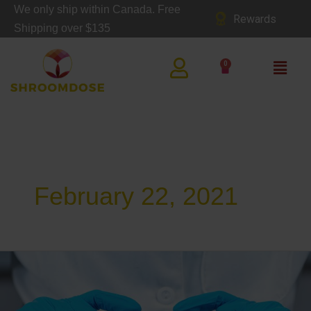
Skip
We only ship within Canada. Free
Rewards
to
Shipping over $135
content
Main
0
Cart
Men
February 22, 2021
The
Medicinal
Benefits