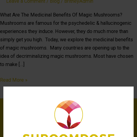
Leave a Comment
/
Blog
/
BritneyAdmin
What Are The Medicinal Benefits Of Magic Mushrooms?
Mushrooms are famous for the psychedelic & hallucinogenic
experiences they induce. However, they do much more than
simply get you high. Today, we explore the medicinal benefits
of magic mushrooms. Many countries are opening up to the
idea of decriminalizing magic mushrooms. Most have chosen
to make […]
Read More »
Be the first to know
about latest news,