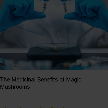
of
Magic
Mushrooms
The Medicinal Benefits of Magic
Mushrooms