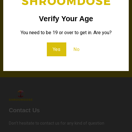
discounts and special
offers!
Verify Your Age
You need to be 19 or over to get in. Are you?
Your
Email
Yes
No
Send
Contact Us
Don’t hesitate to contact us for any kind of question