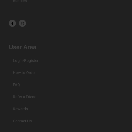
Bundles
F
I
a
n
c
s
e
t
b
a
o
g
o
r
k
a
User Area
-
m
f
Login/Register
How to Order
FAQ
Refer a Friend
Rewards
Contact Us