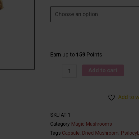
Earn up to
159
Points.
Add to cart
Add to w
SKU
AT-1
Category
Magic Mushrooms
Tags
Capsule
,
Dried Mushroom
,
Psilocy