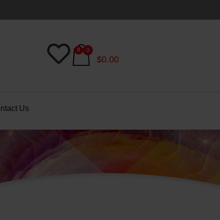
$
0.00
ntact Us