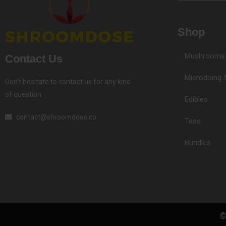
Shop
Mushrooms
Contact Us
Microdoing 
Don’t hesitate to contact us for any kind
of question
Edibles
contact@shroomdose.co
Teas
Bundles
©