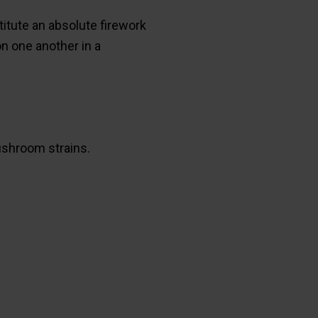
itute an absolute firework
n one another in a
shroom strains.