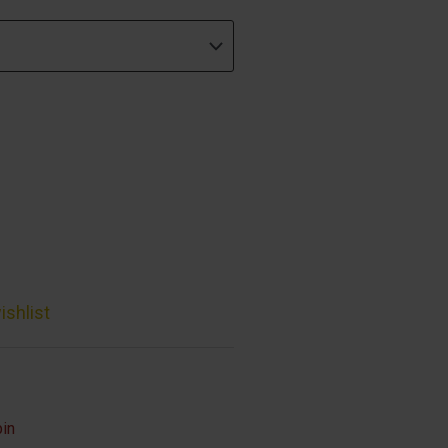
ishlist
bin