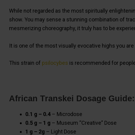
While not regarded as the most spiritually enlighten
show. You may sense a stunning combination of tracer
mesmerizing choreography, it truly has to be experie
It is one of the most visually evocative highs you are 
This strain of
psilocybes
is recommended for people 
African Transkei Dosage Guide:
0.1 g – 0.4
– Microdose
0.5 g – 1 g
– Museum “Creative” Dose
1 g – 2g
– Light Dose