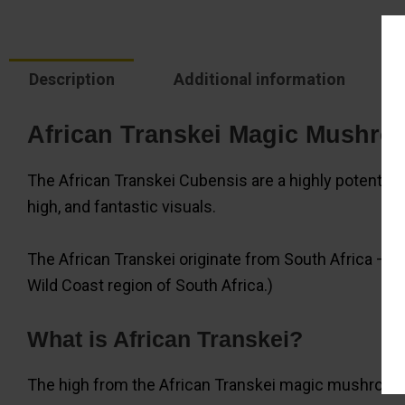
Description
Additional information
African Transkei Magic Mushro
The African Transkei Cubensis are a highly potent 
high, and fantastic visuals.
The African Transkei originate from South Africa – our
Wild Coast region of South Africa.)
What is African Transkei?
The high from the African Transkei magic mushrooms