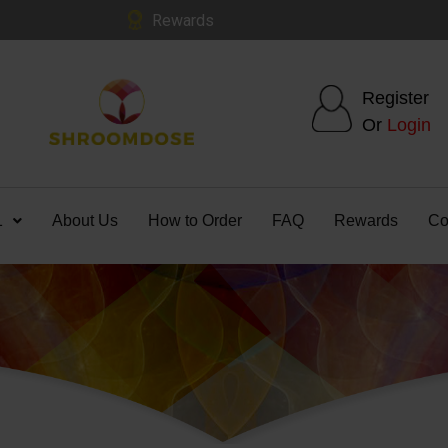
Rewards
Register
Or
Login
1
About Us
How to Order
FAQ
Rewards
Co