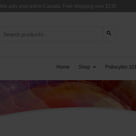
Skip
We only ship within Canada. Free Shipping over $135
to
content
Search
for:
Home
Shop
Psilocybin 10