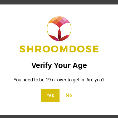
Reviews (6)
Refer to a friend
oms For Sale
strain of psilocybin mushroom known for producing an ex
Verify Your Age
 first records of them indicate that they were collected i
You need to be 19 or over to get in. Are you?
Yes
No
 are something out of this world.