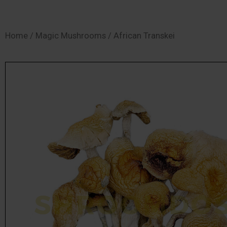
SHOP
Home
/
Magic Mushrooms
/ African Transkei