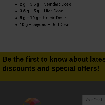
2 g – 3.5 g
– Standard Dose
3.5 g – 5 g
– High Dose
5 g – 10 g
– Heroic Dose
10 g – beyond
– God Dose
Be the first to know about late
discounts and special offers!
Your
Email