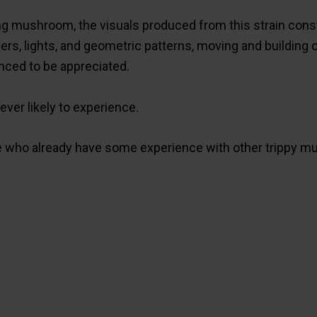
ing mushroom, the visuals produced from this strain const
s, lights, and geometric patterns, moving and building o
nced to be appreciated.
ever likely to experience.
who already have some experience with other trippy mu