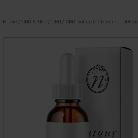
SHOP
Home
/
CBD & THC
/
CBD
/ CBD Isolate Oil Tincture 1500m