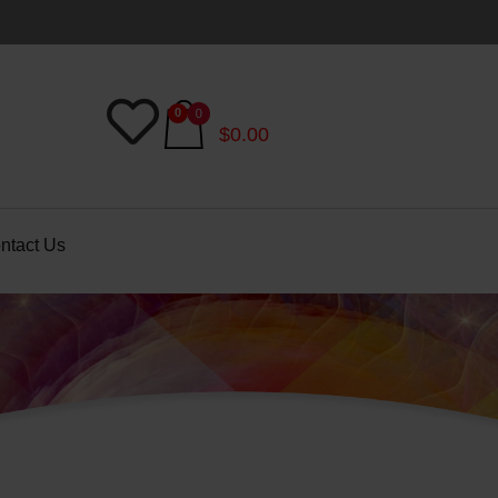
$
0.00
ntact Us