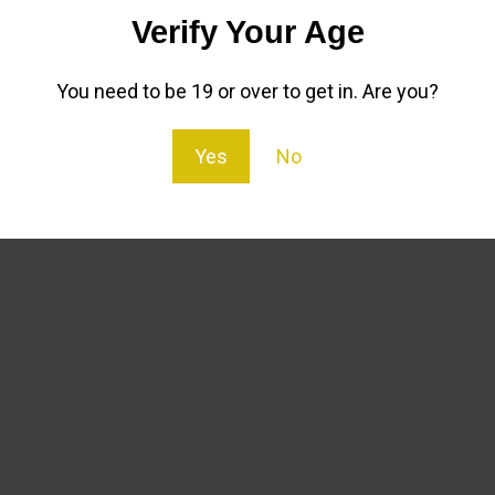
Verify Your Age
olate Oil contains no terpenes or THC and is hemp derived 
:
You need to be 19 or over to get in. Are you?
Yes
No