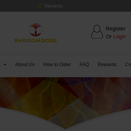
Rewards
Register
Or
Login
1
About Us
How to Order
FAQ
Rewards
Co