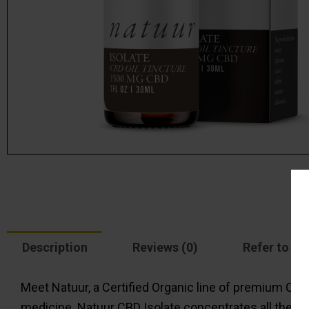
Description
Reviews (0)
Refer to a f
Meet Natuur, a Certified Organic line of premium CBD 
medicine. Natuur CBD Isolate concentrates all the be