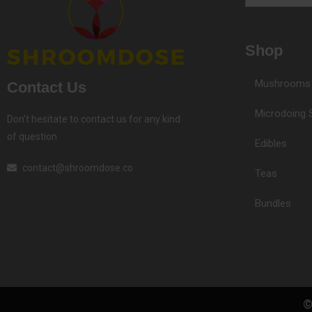
Email
Shop
Mushrooms
Contact Us
Microdoing 
Don’t hesitate to contact us for any kind
of question
Edibles
contact@shroomdose.co
Teas
Bundles
©