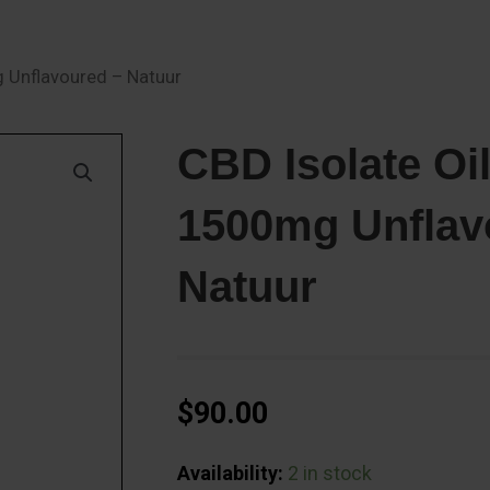
g Unflavoured – Natuur
CBD Isolate Oil
1500mg Unflav
Natuur
$
90.00
CBD
Availability:
2 in stock