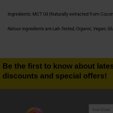
Ingredients: MCT Oil (Naturally extracted from Coconut
Natuur ingredients are Lab-Tested, Organic, Vegan, Glu
Be the first to know about late
discounts and special offers!
Your