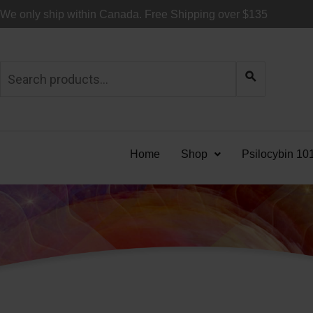
Skip
We only ship within Canada. Free Shipping over $135
to
content
Search
for:
Home
Shop
Psilocybin 10