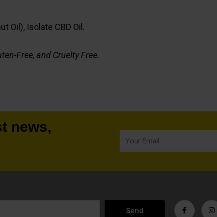
 Oil), Isolate CBD Oil.
ten-Free, and Cruelty Free.
st news,
Your
Email
F
I
a
n
Send
c
s