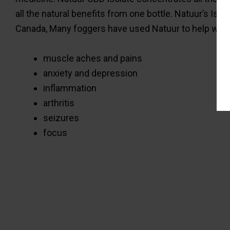
all the natural benefits from one bottle. Natuur’s Is
Canada, Many foggers have used Natuur to help with
muscle aches and pains
anxiety and depression
inflammation
arthritis
seizures
focus