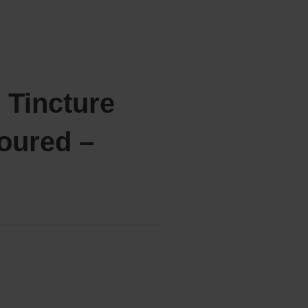
 Tincture
oured –