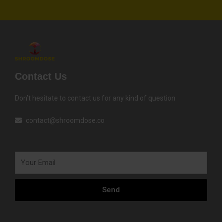
Contact Us
Don’t hesitate to contact us for any kind of question
contact@shroomdose.co
Your
Email
Send