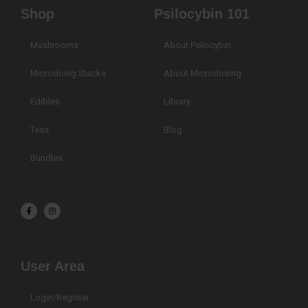
Shop
Psilocybin 101
Mushrooms
About Psilocybin
Microdoing Stacks
About Microdosing
Edibles
Library
Teas
Blog
Bundles
F
I
a
n
c
s
e
t
b
a
o
g
o
r
k
a
User Area
-
m
f
Login/Register