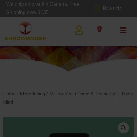
Skip
We only ship within Canada. Free
Rewards
to
Shipping over $135
content
Main
0
Cart
Men
SHOP
Home
/
Microdosing
/ Mellow Vibe (Peace & Tranquility) – Myco
Mind