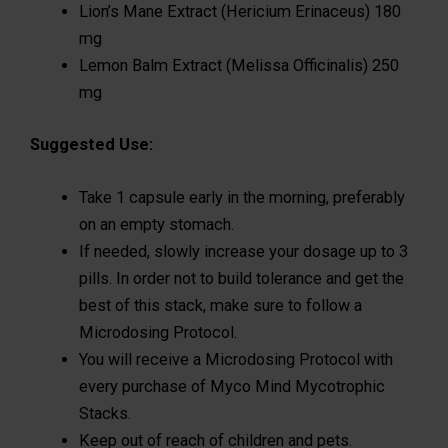
Lion’s Mane Extract (Hericium Erinaceus) 180
mg
Lemon Balm Extract (Melissa Officinalis) 250
mg
Suggested Use:
Take 1 capsule early in the morning, preferably
on an empty stomach.
If needed, slowly increase your dosage up to 3
pills. In order not to build tolerance and get the
best of this stack, make sure to follow a
Microdosing Protocol.
You will receive a Microdosing Protocol with
every purchase of Myco Mind Mycotrophic
Stacks.
Keep out of reach of children and pets.