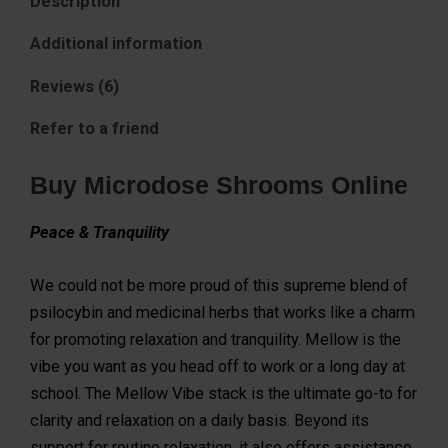
Description
Additional information
Reviews (6)
Refer to a friend
Buy Microdose Shrooms Online
Peace & Tranquility
We could not be more proud of this supreme blend of
psilocybin and medicinal herbs that works like a charm
for promoting relaxation and tranquility. Mellow is the
vibe you want as you head off to work or a long day at
school. The Mellow Vibe stack is the ultimate go-to for
clarity and relaxation on a daily basis. Beyond its
support for routine relaxation, it also offers assistance