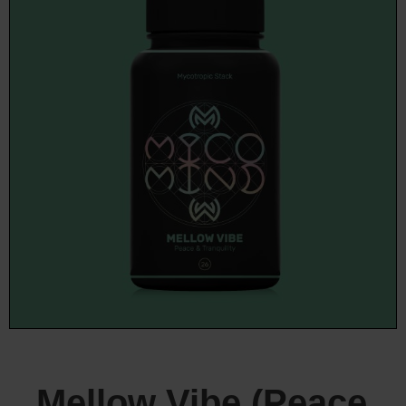
Mellow Vibe (Peace