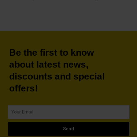
Be the first to know
about latest news,
discounts and special
offers!
Your
Email
Send