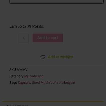
-
Myco
Mind
quantity
Earn up to
79
Points.
Add to cart
Add to wishlist
SKU
MMMV
Category
Microdosing
Tags
Capsule
,
Dried Mushroom
,
Psilocybin