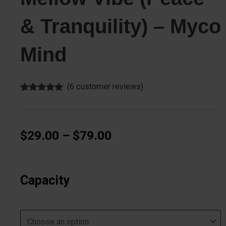
& Tranquility) – Myco
Mind
(
6
customer reviews)
Rated
6
5.00
out of 5
based on
customer
ratings
Price
$
29.00
–
$
79.00
range:
$29.00
Mellow
through
Vibe
Capacity
$79.00
(Peace
&
Tranquility)