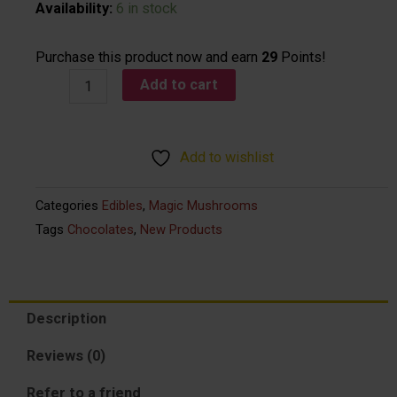
Sabia
Availability:
6 in stock
-
Micro
Purchase this product now and earn
29
Points!
Dark
Add to cart
Chocolate
Vegan
Psilocybin
Add to wishlist
Bar
2,500
Categories
Edibles
,
Magic Mushrooms
mg
Tags
Chocolates
,
New Products
quantity
Description
Reviews (0)
Refer to a friend