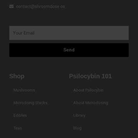
contact@shroomdose.co
Your
Email
Send
Shop
Psilocybin 101
Mushrooms
About Psilocybin
Microdoing Stacks
About Microdosing
Edibles
Library
Teas
Blog