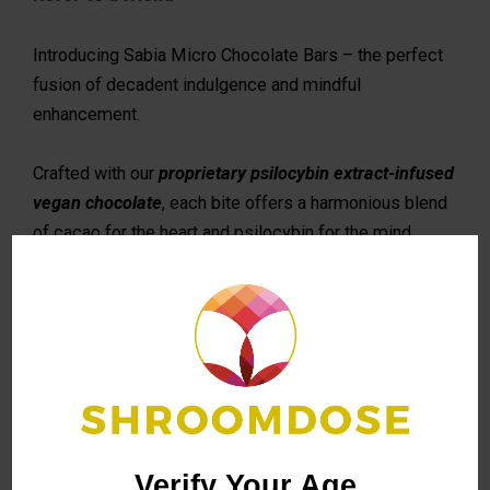
Introducing Sabia Micro Chocolate Bars – the perfect
fusion of decadent indulgence and mindful
enhancement.
Crafted with our
proprietary psilocybin extract-infused
vegan chocolate
, each bite offers a harmonious blend
of cacao for the heart and psilocybin for the mind.
TOTAL CHOCOLATE BAR DOSE equivalent to 2,500
mg/2.5 g dried p. cubensis
24 squares per bar
EACH SQUARE DOSE
equivalent to 104 mg dried p.
cubensis
Verify Your Age