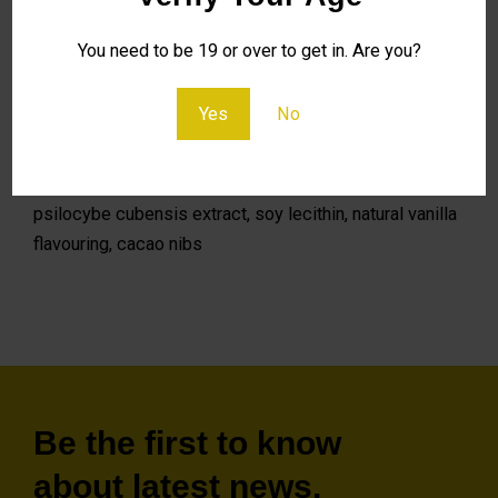
Embrace the power of Micro Chocolate – where every
You need to be 19 or over to get in. Are you?
square is a gateway to mindful exploration and subtle
transformation.
Yes
No
Ingredients: 70% dark couverture chocolate, cocoa
mass, sugar, fat-reduced cocoa powder, cocoa butter,
psilocybe cubensis extract, soy lecithin, natural vanilla
flavouring, cacao nibs
Be the first to know
about latest news,