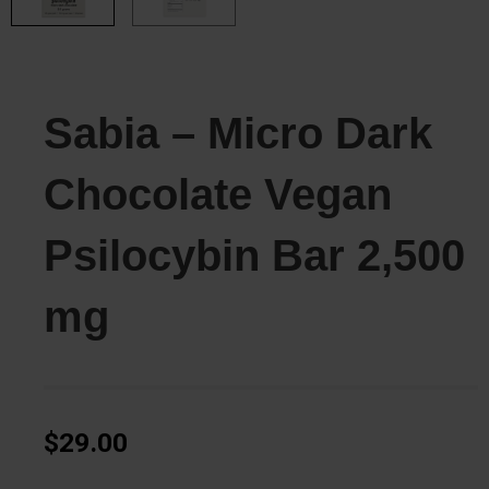
Sabia – Micro Dark
Chocolate Vegan
Psilocybin Bar 2,500
mg
$
29.00