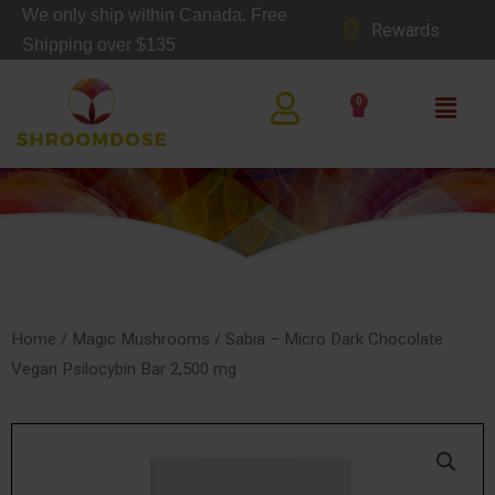
Skip
We only ship within Canada. Free
Rewards
to
Shipping over $135
content
Main
0
Cart
Men
SHOP
Home
/
Magic Mushrooms
/ Sabia – Micro Dark Chocolate
Vegan Psilocybin Bar 2,500 mg