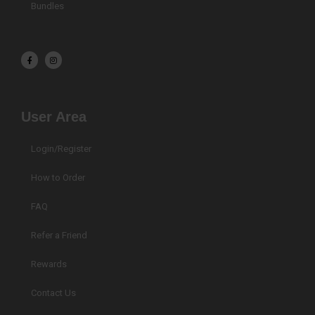
Bundles
F
I
a
n
c
s
e
t
b
a
o
g
o
r
k
a
User Area
-
m
f
Login/Register
How to Order
FAQ
Refer a Friend
Rewards
Contact Us