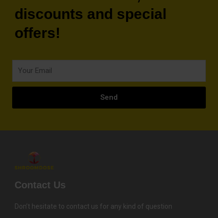
discounts and special
offers!
Your
Email
Send
Contact Us
Don’t hesitate to contact us for any kind of question